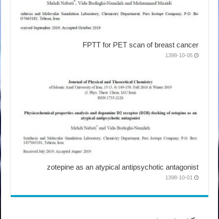
FPTT for PET scan of breast cancer
1398-10-05
zotepine as an atypical antipsychotic antagonist
1398-10-01