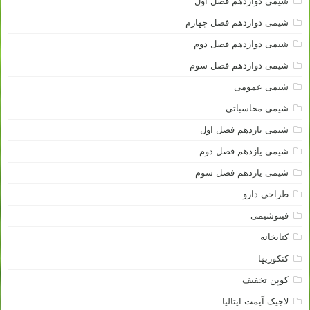
شیمی دوازدهم فصل اول
شیمی دوازدهم فصل چهارم
شیمی دوازدهم فصل دوم
شیمی دوازدهم فصل سوم
شیمی عمومی
شیمی محاسباتی
شیمی یازدهم فصل اول
شیمی یازدهم فصل دوم
شیمی یازدهم فصل سوم
طراحی دارو
فیتوشیمی
کتابخانه
کنکوریها
کوپن تخفیف
لاجیک آیمت ایتالیا