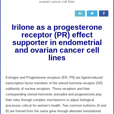
ovarian cancer cell lines
Irilone as a
progesterone
receptor (PR) effect
supporter in endometrial
and ovarian cancer cell
lines
Estrogen and Progesterone receptors (ER, PR) are ligand-induced
transcription factor members of the steroid hormone receptor (SR)
subfamily of nuclear receptors. Those receptors and their
corresponding steroid hormones (estradiol and progesterone) play
their roles through complex mechanisms to adjust biological
processes critical for women’s health. Two common isoforms (A and
B) are formed from the same gene through alternate translational