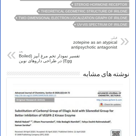
STEROID HORMONE RECEPTOR
THEORETICAL GEOMETRIC STRUCTURE OF IRILONE
TWO-DIMENSIONAL ELECTRON LOCALIZATION GRAPH OF IRILONE
UV-VIS SPECTRUM OF IRILONE
قبلی
zotepine as an atypical
antipsychotic antagonist
بعد
تفسیر نمودار تخم مرغ آبپز (Boiled
Egg) در طراحی داروهای نوین
نوشته های مشابه