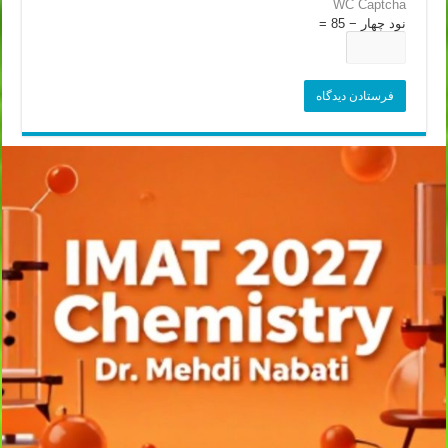
WC Captcha
نود چهار − 85 =