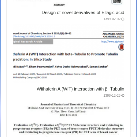
Design of novel derivatives of Ellagic acid
1399-02-02
Withaferin A (WIT) interaction with β–Tubulin
1398-12-25