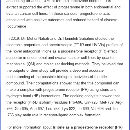
accounting for about 10 % of the total isoﬂavone content. This
extract supported the effect of progesterone in both endometrial and
ovarian cancer cell lines. In these cancers, progesterone acts
associated with positive outcomes and reduced hazard of disease
occurrence.
In 2019,
Dr. Mehdi Nabati
and Dr. Hamideh Sabahno studied the
electronic properties and spectroscopic (FT-IR and UV-Vis) profiles of
the novel antagonist irilone as a progesterone receptor (PR) effect
supporter in endometrial and ovarian cancer cell lines by quantum-
mechanical (QM) and molecular docking methods. They believed that
the outputs of their study will provide a deep and accurate
understanding of the possible biological activities of the title
compound. Their computations showed that the title compound can
make a complex with progesterone receptor (PR) using steric and
hydrogen bond (HB) interactions. The docking analysis showed that
the receptor (PR-B isoform) residues Pro-696, Gln-725, Met-759, Arg-
766, Glu-695, Asp-697, Leu-758, Lys-822, Ile-699, Val-698 and Trp-
755 play main role in receptor-ligand complex formation.
For more information about
Irilone as a
progesterone receptor (PR)