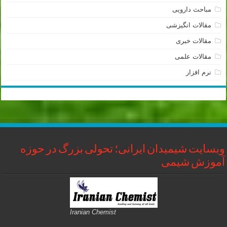
مباحث دارویی
مقالات انگیزشی
مقالات خبری
مقالات علمی
نرم افزار
وبسایت شیمیدان ایرانی؛ تحولی بزرگ در حوزه
آموزش شیمی
Iranian Chemist