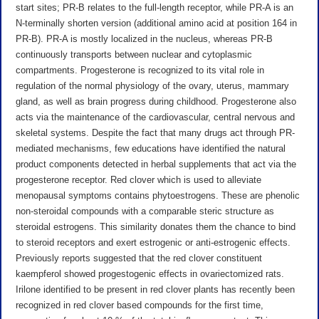
start sites; PR-B relates to the full-length receptor, while PR-A is an
N-terminally shorten version (additional amino acid at position 164 in
PR-B). PR-A is mostly localized in the nucleus, whereas PR-B
continuously transports between nuclear and cytoplasmic
compartments. Progesterone is recognized to its vital role in
regulation of the normal physiology of the ovary, uterus, mammary
gland, as well as brain progress during childhood. Progesterone also
acts via the maintenance of the cardiovascular, central nervous and
skeletal systems. Despite the fact that many drugs act through PR-
mediated mechanisms, few educations have identified the natural
product components detected in herbal supplements that act via the
progesterone receptor. Red clover which is used to alleviate
menopausal symptoms contains phytoestrogens. These are phenolic
non-steroidal compounds with a comparable steric structure as
steroidal estrogens. This similarity donates them the chance to bind
to steroid receptors and exert estrogenic or anti-estrogenic effects.
Previously reports suggested that the red clover constituent
kaempferol showed progestogenic effects in ovariectomized rats.
Irilone identified to be present in red clover plants has recently been
recognized in red clover based compounds for the first time,