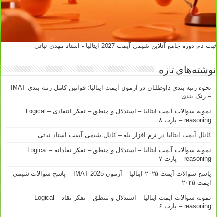
ثبت نام دوره جامع آنلاین شیمی آیمت 2027 ایتالیا - استاد مهدی نباتی
نوشته‌های تازه
نحوه رتبه بندی داوطلبان در آزمون آیمت ایتالیا؛ قوانین کامل رتبه بندی IMAT
– رنک بندی
نمونه سوالات آیمت ایتالیا – استدلال و منطق – تفکر انتقادی – Logical
reasoning – پارت ۸
کانال آیمت ایتالیا در نرم افزار بله – کانال شیمی آیمت استاد نباتی
نمونه سوالات آیمت ایتالیا – استدلال و منطق – تفکر نقادانه – Logical
reasoning – پارت ۷
پاسخ سوالات آیمت ۲۰۲۵ ایتالیا – آزمون IMAT 2025 – پاسخ سوالات شیمی
آیمت ۲۰۲۵
نمونه سوالات آیمت ایتالیا – استدلال و منطق – تفکر نقاد – Logical
reasoning – پارت ۶