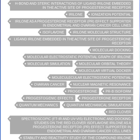
H-BOND AND STERIC INTERACTIONS OF LIGAND IRILONE EMBEDDED
IN THE ACTIVE SITE OF PROGESTERONE RECEPTOR
IRILONE
IONIZATION POTENTIAL
IRILONE AS A PROGESTERONE RECEPTOR (PR) EFFECT SUPPORTER
IN ENDOMETRIAL AND OVARIAN CANCER CELL LINES
ISOFLAVONE
IRILONE MOLECULAR STRUCTURE
LIGAND IRILONE EMBEDDED IN THE ACTIVE SITE OF PROGESTERONE
RECEPTOR
MOLECULAR DOCKING
MOLECULAR ELECTROSTATIC POTENTIAL GRAPH OF IRILONE
MOLECULAR SIMULATION
MOLECULAR ORBITAL THEORY
MOLECULAR VIRTUAL DOCKER
MOLECULECULAR ELECTROSTATIC POTENTIAL
OVARIAN CANCER
NUCLEAR MAGNETIC RESONANCE
PROGESTERONE
PR-B ISOFORM
PROGESTOGENIC EFFECTS
PROGESTERONE RECEPTOR
QUANTUM MECHANICS
QUANTUM MECHANICAL SIMULATIONS
RED CLOVER
SPECTROSCOPIC (FT-IR AND UV-VIS) ELECTRONIC AND DOCKING
STUDIES ON THE RED CLOVER ISOFLAVONE IRILONE AS A
PROGESTERONE RECEPTOR (PR) EFFECT SUPPORTER IN
ENDOMETRIAL AND OVARIAN CANCER CELL LINES
STABILITY AND REACTIVITY STUDY OF THE COMPOUND IRILONE