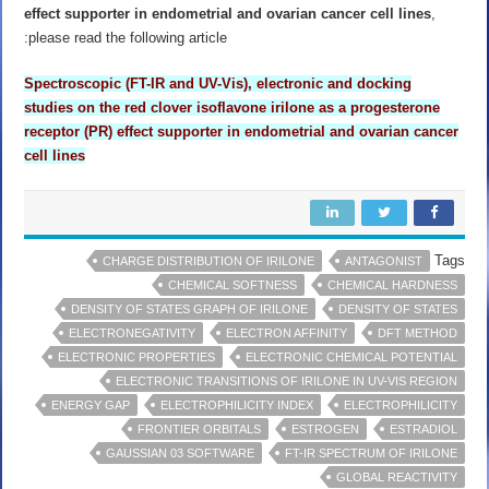
effect supporter in endometrial and ovarian cancer cell lines
,
please read the following article:
Spectroscopic (FT-IR and UV-Vis), electronic and docking
studies on the red clover isoflavone irilone as a
progesterone
receptor (PR) effect supporter in endometrial and ovarian cancer
cell lines
Tags
CHARGE DISTRIBUTION OF IRILONE
ANTAGONIST
CHEMICAL SOFTNESS
CHEMICAL HARDNESS
DENSITY OF STATES GRAPH OF IRILONE
DENSITY OF STATES
ELECTRONEGATIVITY
ELECTRON AFFINITY
DFT METHOD
ELECTRONIC PROPERTIES
ELECTRONIC CHEMICAL POTENTIAL
ELECTRONIC TRANSITIONS OF IRILONE IN UV-VIS REGION
ENERGY GAP
ELECTROPHILICITY INDEX
ELECTROPHILICITY
FRONTIER ORBITALS
ESTROGEN
ESTRADIOL
GAUSSIAN 03 SOFTWARE
FT-IR SPECTRUM OF IRILONE
GLOBAL REACTIVITY