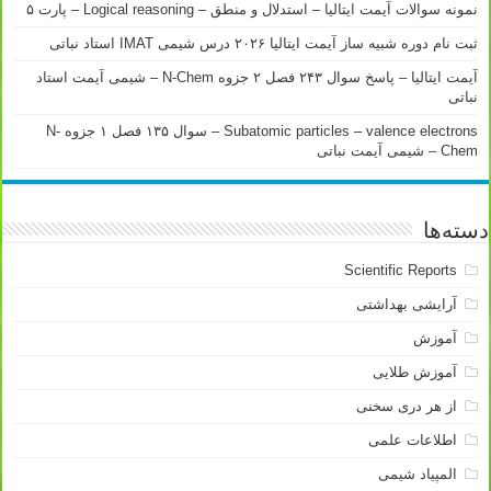
نمونه سوالات آیمت ایتالیا – استدلال و منطق – Logical reasoning – پارت ۵
ثبت نام دوره شبیه ساز آیمت ایتالیا ۲۰۲۶ درس شیمی IMAT استاد نباتی
آیمت ایتالیا – پاسخ سوال ۲۴۳ فصل ۲ جزوه N-Chem – شیمی آیمت استاد
نباتی
Subatomic particles – valence electrons – سوال ۱۳۵ فصل ۱ جزوه N-
Chem – شیمی آیمت نباتی
دسته‌ها
Scientific Reports
آرایشی بهداشتی
آموزش
آموزش طلایی
از هر دری سخنی
اطلاعات علمی
المپیاد شیمی