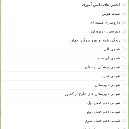
انجمن های دانش آموزی
تست هوش
داروسازی هسته ای
دبیرستان (دوره اول)
زندگی نامه نوابغ و بزرگان جهان
شیمی آلی
شیمی آی مت
شیمی پزشکی لهستان
شیمی تجزیه
شیمی دبیرستان
شیمی دبیرستان های خارج از کشور
شیمی دهم فصل اول
شیمی دهم فصل دوم
شیمی دهم فصل سوم