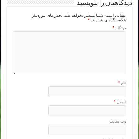
دیدگاهتان را بنویسید
بخش‌های موردنیاز
نشانی ایمیل شما منتشر نخواهد شد.
*
علامت‌گذاری شده‌اند
*
دیدگاه
*
نام
*
ایمیل
وب‌ سایت