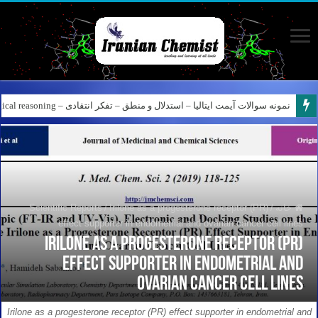
کانال آیمت ایتالیا در نرم افزار بله – کانال شیمی آیمت استاد نباتی
نمونه سوالات آیمت ایتالیا – استدلال و منطق – تفکر انتقادی – Logical reasoning – پارت ۸
Scientific Reports
/
Irilone as a progesterone receptor (PR)
/
خانه
effect supporter in endometrial and ovarian cancer cell lines
Irilone as a progesterone receptor (PR)
effect supporter in endometrial and
ovarian cancer cell lines
Irilone as a progesterone receptor (PR) effect supporter in endometrial and