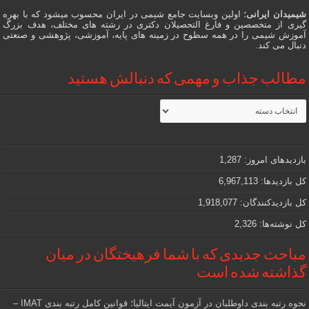
؛ اولین وبسایت جامع شیمی در ایران محسوب میشود که با بهره
شیمیدان ایرانی
گیری از متخصصین و فارغ التحصیلان دکتری در رشته های مختلف، هدف بزرگ
آموزش شیمی را در همه سطوح در زمینه های پایه، آموزشی، پژوهشی و صنعتی
دنبال می کند.
مطالب جذاب و مهمی که دنبالش هستید
مطالب
جذاب
و
مهمی
که
دنبالش
1,287
بازدیدهای امروز:
هستید
6,967,113
کل بازدیدها:
1,918,077
کل بازدیدکنند‌گان:
2,326
کل نوشته‌ها:
مباحث جدیدی که با شما فرهیختگان در میان
گذاشته شده است
نحوه رتبه بندی داوطلبان در آزمون آیمت ایتالیا؛ قوانین کامل رتبه بندی IMAT –