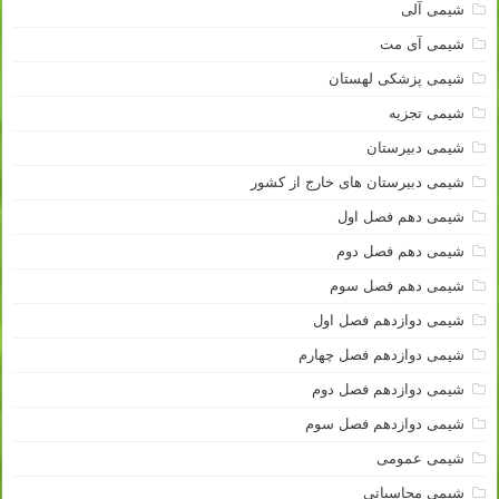
شیمی آلی
شیمی آی مت
شیمی پزشکی لهستان
شیمی تجزیه
شیمی دبیرستان
شیمی دبیرستان های خارج از کشور
شیمی دهم فصل اول
شیمی دهم فصل دوم
شیمی دهم فصل سوم
شیمی دوازدهم فصل اول
شیمی دوازدهم فصل چهارم
شیمی دوازدهم فصل دوم
شیمی دوازدهم فصل سوم
شیمی عمومی
شیمی محاسباتی