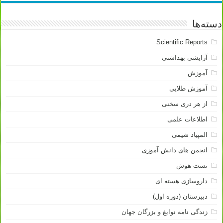
دسته‌ها
Scientific Reports
آرایشی بهداشتی
آموزش
آموزش طلایی
از هر دری سخنی
اطلاعات علمی
المپیاد شیمی
انجمن های دانش آموزی
تست هوش
داروسازی هسته ای
دبیرستان (دوره اول)
زندگی نامه نوابغ و بزرگان جهان