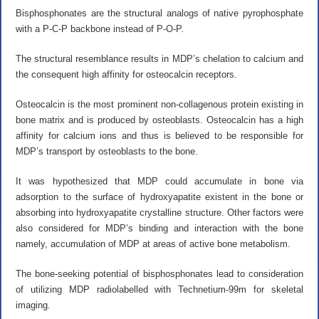
Bisphosphonates are the structural analogs of native pyrophosphate
with a P-C-P backbone instead of P-O-P.
The structural resemblance results in MDP’s chelation to calcium and
the consequent high affinity for osteocalcin receptors.
Osteocalcin is the most prominent non-collagenous protein existing in
bone matrix and is produced by osteoblasts. Osteocalcin has a high
affinity for calcium ions and thus is believed to be responsible for
MDP’s transport by osteoblasts to the bone.
It was hypothesized that MDP could accumulate in bone via
adsorption to the surface of hydroxyapatite existent in the bone or
absorbing into hydroxyapatite crystalline structure. Other factors were
also considered for MDP’s binding and interaction with the bone
namely, accumulation of MDP at areas of active bone metabolism.
The bone-seeking potential of bisphosphonates lead to consideration
of utilizing MDP radiolabelled with Technetium-99m for skeletal
imaging.