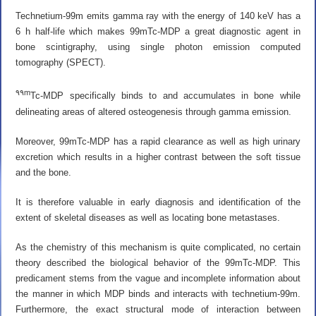
Technetium-99m emits gamma ray with the energy of 140 keV has a
6 h half-life which makes 99mTc-MDP a great diagnostic agent in
bone scintigraphy, using single photon emission computed
tomography (SPECT).
۹۹m
Tc-MDP specifically binds to and accumulates in bone while
delineating areas of altered osteogenesis through gamma emission.
Moreover, 99mTc-MDP has a rapid clearance as well as high urinary
excretion which results in a higher contrast between the soft tissue
and the bone.
It is therefore valuable in early diagnosis and identification of the
extent of skeletal diseases as well as locating bone metastases.
As the chemistry of this mechanism is quite complicated, no certain
theory described the biological behavior of the 99mTc-MDP. This
predicament stems from the vague and incomplete information about
the manner in which MDP binds and interacts with technetium-99m.
Furthermore, the exact structural mode of interaction between