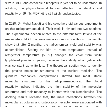
99mTc-MDP and osteocalcin receptors is yet not to be understood. In
addition, the physiochemical factors affecting the stability and
reactivity of 99mTc-MDP kit is still wildly understudied.
In 2020,
Dr. Mehdi Nabati
and his coworkers did various experiments
on this radiopharmaceutical. Their work is divided into two sections.
The experimental section relates to the different formulations of the
medronate cold kit that were made in various conditions. The results
show that after 2 months, the radiochemical yield and stability was
accomplished. Storing the kits at room temperature instead of
refrigerator temperature (5 °C) changed the color from white
lyophilized powder to yellow; however the stability of all yellow kits
was constant as white kits. The theoretical section was to identify
the precise molecular structures of the nuclear medicine. The
quantum mechanical computations showed two most stable
molecular structures for this radiopharmaceutical. The global
reactivity indices indicated the high stability of the molecular
structures and their tendency to interact with the biomolecules. The
docking results revealed that, the main interactions between the
molecular structures and osteocalcon receptor were associated with