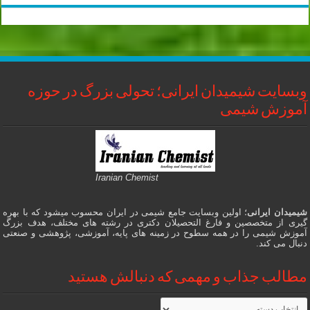
وبسایت شیمیدان ایرانی؛ تحولی بزرگ در حوزه
آموزش شیمی
Iranian Chemist
؛ اولین وبسایت جامع شیمی در ایران محسوب میشود که با بهره
شیمیدان ایرانی
گیری از متخصصین و فارغ التحصیلان دکتری در رشته های مختلف، هدف بزرگ
آموزش شیمی را در همه سطوح در زمینه های پایه، آموزشی، پژوهشی و صنعتی
دنبال می کند.
مطالب جذاب و مهمی که دنبالش هستید
مطالب