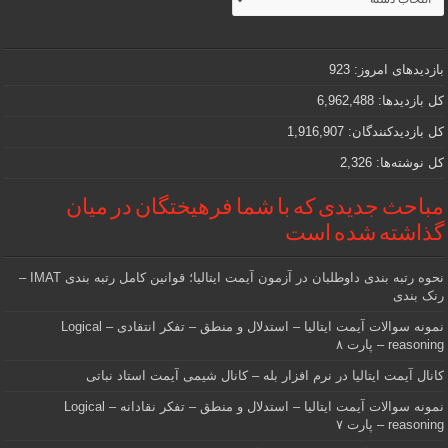
جذاب
و
مهمی
که
دنبالش
923
بازدیدهای امروز:
هستید
6,962,488
کل بازدیدها:
1,916,907
کل بازدیدکنند‌گان:
2,326
کل نوشته‌ها:
مباحث جدیدی که با شما فرهیختگان در میان
گذاشته شده است
نحوه رتبه بندی داوطلبان در آزمون آیمت ایتالیا؛ قوانین کامل رتبه بندی IMAT –
رنک بندی
نمونه سوالات آیمت ایتالیا – استدلال و منطق – تفکر انتقادی – Logical
reasoning – پارت ۸
کانال آیمت ایتالیا در نرم افزار بله – کانال شیمی آیمت استاد نباتی
نمونه سوالات آیمت ایتالیا – استدلال و منطق – تفکر نقادانه – Logical
reasoning – پارت ۷