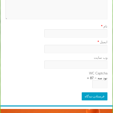
*
نام
*
ایمیل
وب‌ سایت
WC Captcha
نود سه − 87 =