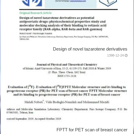
Design of novel tazarotene derivatives
1398-12-24
FPTT for PET scan of breast cancer