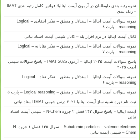
نحوه رتبه بندی داوطلبان در آزمون آیمت ایتالیا؛ قوانین کامل رتبه بندی IMAT
– رنک بندی
نمونه سوالات آیمت ایتالیا – استدلال و منطق – تفکر انتقادی – Logical
reasoning – پارت ۸
کانال آیمت ایتالیا در نرم افزار بله – کانال شیمی آیمت استاد نباتی
نمونه سوالات آیمت ایتالیا – استدلال و منطق – تفکر نقادانه – Logical
reasoning – پارت ۷
پاسخ سوالات آیمت ۲۰۲۵ ایتالیا – آزمون IMAT 2025 – پاسخ سوالات شیمی
آیمت ۲۰۲۵
نمونه سوالات آیمت ایتالیا – استدلال و منطق – تفکر نقاد – Logical
reasoning – پارت ۶
نمونه سوالات آیمت ایتالیا – استدلال و منطق – Logical reasoning – پارت ۵
ثبت نام دوره شبیه ساز آیمت ایتالیا ۲۰۲۶ درس شیمی IMAT استاد نباتی
آیمت ایتالیا – پاسخ سوال ۲۴۳ فصل ۲ جزوه N-Chem – شیمی آیمت استاد
نباتی
Subatomic particles – valence electrons – سوال ۱۳۵ فصل ۱ جزوه N-
Chem – شیمی آیمت نباتی