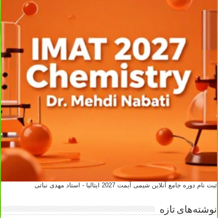
ثبت نام دوره جامع آنلاین شیمی آیمت 2027 ایتالیا - استاد مهدی نباتی
نوشته‌های تازه