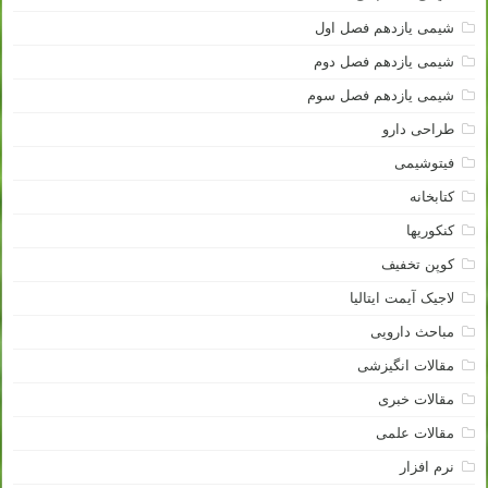
شیمی یازدهم فصل اول
شیمی یازدهم فصل دوم
شیمی یازدهم فصل سوم
طراحی دارو
فیتوشیمی
کتابخانه
کنکوریها
کوپن تخفیف
لاجیک آیمت ایتالیا
مباحث دارویی
مقالات انگیزشی
مقالات خبری
مقالات علمی
نرم افزار