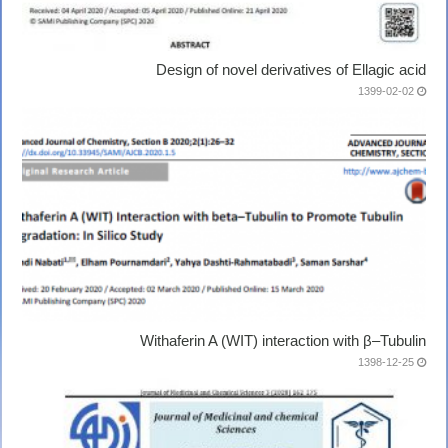
Design of novel derivatives of Ellagic acid
1399-02-02
Withaferin A (WIT) interaction with β–Tubulin
1398-12-25