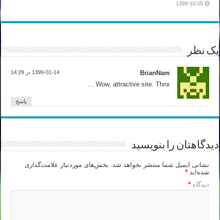
1398-10-05
یک نظر
1399-01-14 در 14:29
BrianNam
Wow, attractive site. Thnx …
پاسخ
دیدگاهتان را بنویسید
بخش‌های موردنیاز علامت‌گذاری
نشانی ایمیل شما منتشر نخواهد شد.
*
شده‌اند
*
دیدگاه