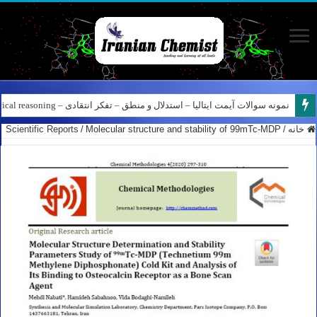
کانال آیمت ایتالیا در نرم افزار بله – کانال شیمی آیمت استاد نباتی
نمونه سوالات آیمت ایتالیا – استدلال و منطق – تفکر انتقادی – Logical reasoning – پارت ۸
Scientific Reports
/
Molecular structure and stability of 99mTc-MDP
/
خانه