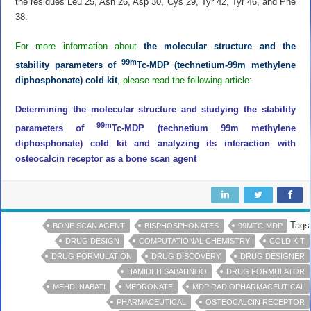
the residues Leu 25, Asn 26, Asp 30, Cys 29, Tyr 42, Tyr 46, and Phe
38.
For more information about
the molecular structure and the
99m
stability parameters of
Tc-MDP (technetium-99m methylene
diphosphonate) cold kit
, please read the following article:
Determining the molecular structure and studying the stability
99m
parameters of
Tc-MDP (technetium 99m methylene
diphosphonate) cold kit and analyzing its interaction with
osteocalcin receptor as a bone scan agent
Tags
BONE SCAN AGENT
BISPHOSPHONATES
99MTC-MDP
DRUG DESIGN
COMPUTATIONAL CHEMISTRY
COLD KIT
DRUG FORMULATION
DRUG DISCOVERY
DRUG DESIGNER
HAMIDEH SABAHNOO
DRUG FORMULATOR
MEHDI NABATI
MEDRONATE
MDP RADIOPHARMACEUTICAL
PHARMACEUTICAL
OSTEOCALCIN RECEPTOR