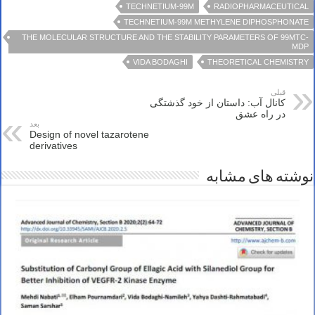
TECHNETIUM-99M
RADIOPHARMACEUTICAL
TECHNETIUM-99M METHYLENE DIPHOSPHONATE
THE MOLECULAR STRUCTURE AND THE STABILITY PARAMETERS OF 99MTC-
MDP
VIDA BODAGHI
THEORETICAL CHEMISTRY
قبلی
کانال آب: داستان از خود گذشتگی
در راه عشق
بعد
Design of novel tazarotene
derivatives
نوشته های مشابه