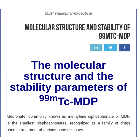
MDP Radiopharmaceutical
Molecular structure and stability of
99mTc-MDP
The molecular
structure and the
stability parameters of
99m
Tc-MDP
Medronate, commonly known as methylene diphosphonate or MDP,
is the smallest bisphosphonates, recognized as a family of drugs
used in treatment of various bone diseases.