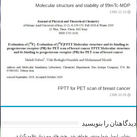
Molecular structure and stability of 99mTc-MDP
1398-12-23
FPTT for PET scan of breast cancer
1398-10-05
دیدگاهتان را بنویسید
بخش‌های موردنیاز علامت‌گذاری
نشانی ایمیل شما منتشر نخواهد شد.