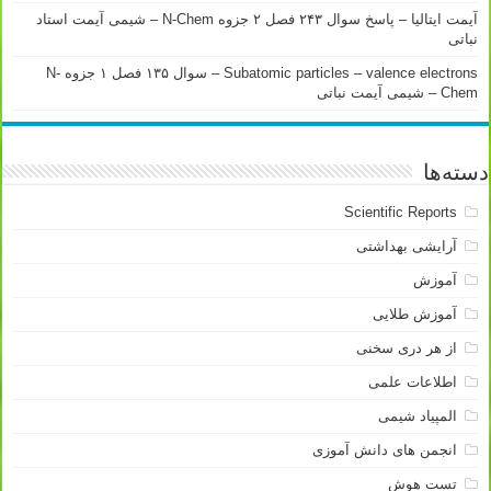
آیمت ایتالیا – پاسخ سوال ۲۴۳ فصل ۲ جزوه N-Chem – شیمی آیمت استاد
نباتی
Subatomic particles – valence electrons – سوال ۱۳۵ فصل ۱ جزوه N-
Chem – شیمی آیمت نباتی
دسته‌ها
Scientific Reports
آرایشی بهداشتی
آموزش
آموزش طلایی
از هر دری سخنی
اطلاعات علمی
المپیاد شیمی
انجمن های دانش آموزی
تست هوش