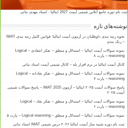
ثبت نام دوره جامع آنلاین شیمی آیمت 2027 ایتالیا - استاد مهدی نباتی
نوشته‌های تازه
نحوه رتبه بندی داوطلبان در آزمون آیمت ایتالیا؛ قوانین کامل رتبه بندی IMAT
– رنک بندی
نمونه سوالات آیمت ایتالیا – استدلال و منطق – تفکر انتقادی – Logical
reasoning – پارت ۸
کانال آیمت ایتالیا در نرم افزار بله – کانال شیمی آیمت استاد نباتی
نمونه سوالات آیمت ایتالیا – استدلال و منطق – تفکر نقادانه – Logical
reasoning – پارت ۷
پاسخ سوالات آیمت ۲۰۲۵ ایتالیا – آزمون IMAT 2025 – پاسخ سوالات شیمی
آیمت ۲۰۲۵
نمونه سوالات آیمت ایتالیا – استدلال و منطق – تفکر نقاد – Logical
reasoning – پارت ۶
نمونه سوالات آیمت ایتالیا – استدلال و منطق – Logical reasoning – پارت ۵
ثبت نام دوره شبیه ساز آیمت ایتالیا ۲۰۲۶ درس شیمی IMAT استاد نباتی