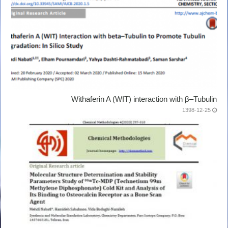
Withaferin A (WIT) interaction with β–Tubulin
1398-12-25