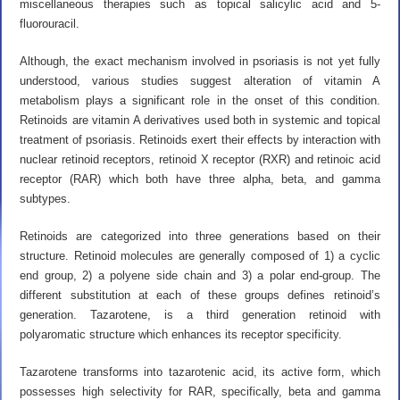
miscellaneous therapies such as topical salicylic acid and 5-
fluorouracil.
Although, the exact mechanism involved in psoriasis is not yet fully
understood, various studies suggest alteration of vitamin A
metabolism plays a significant role in the onset of this condition.
Retinoids are vitamin A derivatives used both in systemic and topical
treatment of psoriasis. Retinoids exert their effects by interaction with
nuclear retinoid receptors, retinoid X receptor (RXR) and retinoic acid
receptor (RAR) which both have three alpha, beta, and gamma
subtypes.
Retinoids are categorized into three generations based on their
structure. Retinoid molecules are generally composed of 1) a cyclic
end group, 2) a polyene side chain and 3) a polar end-group. The
different substitution at each of these groups defines retinoid’s
generation. Tazarotene, is a third generation retinoid with
polyaromatic structure which enhances its receptor specificity.
Tazarotene transforms into tazarotenic acid, its active form, which
possesses high selectivity for RAR, specifically, beta and gamma