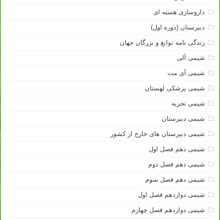
داروسازی هسته ای
دبیرستان (دوره اول)
زندگی نامه نوابغ و بزرگان جهان
شیمی آلی
شیمی آی مت
شیمی پزشکی لهستان
شیمی تجزیه
شیمی دبیرستان
شیمی دبیرستان های خارج از کشور
شیمی دهم فصل اول
شیمی دهم فصل دوم
شیمی دهم فصل سوم
شیمی دوازدهم فصل اول
شیمی دوازدهم فصل چهارم