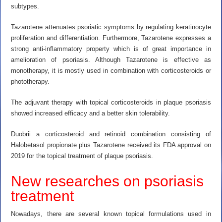
subtypes.
Tazarotene attenuates psoriatic symptoms by regulating keratinocyte
proliferation and differentiation. Furthermore, Tazarotene expresses a
strong anti-inflammatory property which is of great importance in
amelioration of psoriasis. Although Tazarotene is effective as
monotherapy, it is mostly used in combination with corticosteroids or
phototherapy.
The adjuvant therapy with topical corticosteroids in plaque psoriasis
showed increased efficacy and a better skin tolerability.
Duobrii a corticosteroid and retinoid combination consisting of
Halobetasol propionate plus Tazarotene received its FDA approval on
2019 for the topical treatment of plaque psoriasis.
New researches on psoriasis
treatment
Nowadays, there are several known topical formulations used in