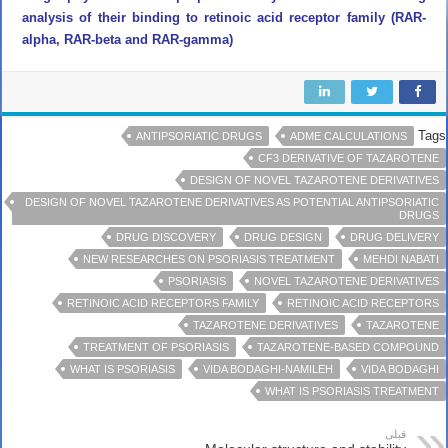
analysis of their binding to retinoic acid receptor family (RAR-
alpha, RAR-beta and RAR-gamma)
Tags
ANTIPSORIATIC DRUGS
ADME CALCULATIONS
CF3 DERIVATIVE OF TAZAROTENE
DESIGN OF NOVEL TAZAROTENE DERIVATIVES
DESIGN OF NOVEL TAZAROTENE DERIVATIVES AS POTENTIAL ANTIPSORIATIC
DRUGS
DRUG DISCOVERY
DRUG DESIGN
DRUG DELIVERY
NEW RESEARCHES ON PSORIASIS TREATMENT
MEHDI NABATI
PSORIASIS
NOVEL TAZAROTENE DERIVATIVES
RETINOIC ACID RECEPTORS FAMILY
RETINOIC ACID RECEPTORS
TAZAROTENE DERIVATIVES
TAZAROTENE
TREATMENT OF PSORIASIS
TAZAROTENE-BASED COMPOUND
WHAT IS PSORIASIS
VIDA BODAGHI-NAMILEH
VIDA BODAGHI
WHAT IS PSORIASIS TREATMENT
قبلی