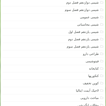
شیمی دوازدهم فصل دوم
شیمی دوازدهم فصل سوم
شیمی عمومی
شیمی محاسباتی
شیمی یازدهم فصل اول
شیمی یازدهم فصل دوم
شیمی یازدهم فصل سوم
طراحی دارو
فیتوشیمی
کتابخانه
کنکوریها
کوپن تخفیف
لاجیک آیمت ایتالیا
مباحث دارویی
مقالات انگیزشی