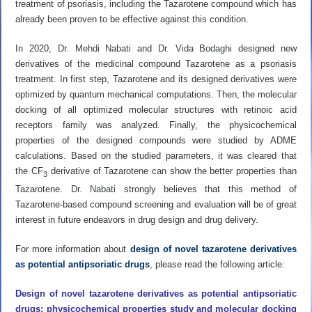
treatment of psoriasis, including the Tazarotene compound which has
already been proven to be effective against this condition.
In 2020,
Dr. Mehdi Nabati
and
Dr. Vida Bodaghi
designed new
derivatives of the medicinal compound Tazarotene as a psoriasis
treatment. In first step, Tazarotene and its designed derivatives were
optimized by quantum mechanical computations. Then, the molecular
docking of all optimized molecular structures with retinoic acid
receptors family was analyzed. Finally, the physicochemical
properties of the designed compounds were studied by ADME
calculations. Based on the studied parameters, it was cleared that
the CF
derivative of Tazarotene can show the better properties than
3
Tazarotene.
Dr. Nabati
strongly believes that this method of
Tazarotene-based compound screening and evaluation will be of great
interest in future endeavors in drug design and drug delivery.
For more information about
design of novel tazarotene derivatives
as potential antipsoriatic drugs
, please read the following article:
Design of novel tazarotene derivatives as potential antipsoriatic
drugs: physicochemical properties study and molecular docking