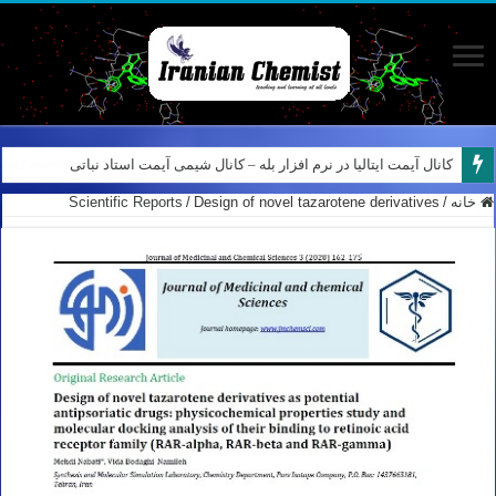
کانال آیمت ایتالیا در نرم افزار بله – کانال شیمی آیمت استاد نباتی
Scientific Reports
/
Design of novel tazarotene derivatives
/
خانه