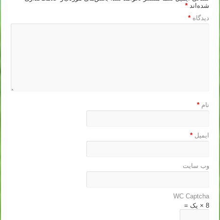
*
شده‌اند
*
دیدگاه
*
نام
*
ایمیل
وب‌ سایت
WC Captcha
8 × یک =