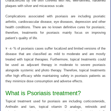
characterized by the skin covered with red, well-defined, hardened
plaques with silver and micaceous scale.
Complications associated with psoriasis are including psoriatic
arthritis, cardiovascular disease, eye diseases, depression and other
health conditions. There are no known definitive cures for psoriasis;
therefore, treatments for psoriasis mainly focus on improving
patient’s quality of life.
۷۰-۸۰% of psoriasis cases suffer localized and limited versions of the
disease that are classified as mild to moderate and are mostly
treated with topical therapies. Furthermore, topical treatments could
be used as adjuvant therapy in moderate to severe psoriasis
alongside systemic and photo therapy. Therefore, topical treatments
offer high efficacy while maintaining safety in psoriasis patients as
they minimize dose consumption and adverse effects.
What is Psoriasis treatment?
Topical treatment used for psoriasis are including corticosteroids,
Anthralin and tars, topical vitamin D analogs, retinoids and