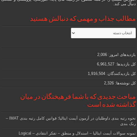
دنبال می کند.
مطالب جذاب و مهمی که دنبالش هستید
مطالب
جذاب
و
مهمی
که
دنبالش
2,006
بازدیدهای امروز:
هستید
6,961,527
کل بازدیدها:
1,916,504
کل بازدیدکنند‌گان:
2,326
کل نوشته‌ها:
مباحث جدیدی که با شما فرهیختگان در میان
گذاشته شده است
نحوه رتبه بندی داوطلبان در آزمون آیمت ایتالیا؛ قوانین کامل رتبه بندی IMAT –
رنک بندی
نمونه سوالات آیمت ایتالیا – استدلال و منطق – تفکر انتقادی – Logical