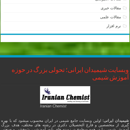
مقالات خبری
مقالات علمی
نرم افزار
وبسایت شیمیدان ایرانی؛ تحولی بزرگ در حوزه
آموزش شیمی
Iranian Chemist
؛ اولین وبسایت جامع شیمی در ایران محسوب میشود که با بهره
شیمیدان ایرانی
گیری از متخصصین و فارغ التحصیلان دکتری در رشته های مختلف، هدف بزرگ
آموزش شیمی را در همه سطوح در زمینه های پایه، آموزشی، پژوهشی و صنعتی