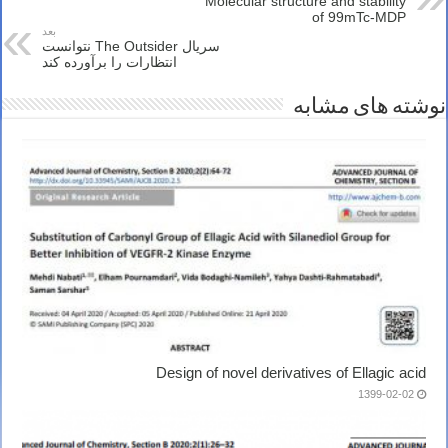
Molecular structure and stability
of 99mTc-MDP
بعد
سریال The Outsider نتوانست
انتظارات را برآورده کند
نوشته های مشابه
Design of novel derivatives of Ellagic acid
1399-02-02