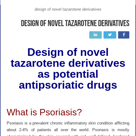
design of novel tazarotene derivatives
Design of novel tazarotene derivatives
Design of novel
tazarotene derivatives
as potential
antipsoriatic drugs
What is Psoriasis?
Psoriasis is a prevalent chronic inflammatory skin condition afflicting
about 2-4% of patients all over the world. Psoriasis is mostly